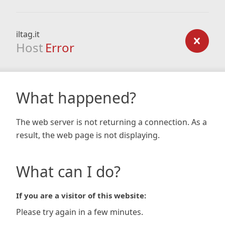
iltag.it
Host
Error
What happened?
The web server is not returning a connection. As a
result, the web page is not displaying.
What can I do?
If you are a visitor of this website:
Please try again in a few minutes.